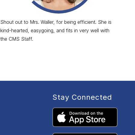
Shout out to Mrs. Waller, for being efficient. She is
Sho
kind-hearted, easygoing, and fits in very well with
sea
the CMS Staff.
Stay Connected