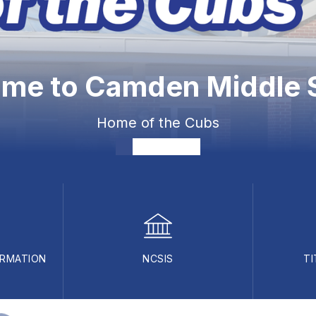
me to Camden Middle 
Home of the Cubs
ORMATION
NCSIS
TI