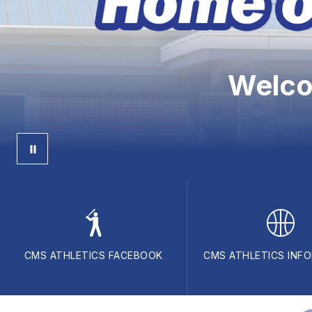
Welco
CMS ATHLETICS FACEBOOK
CMS ATHLETICS INF