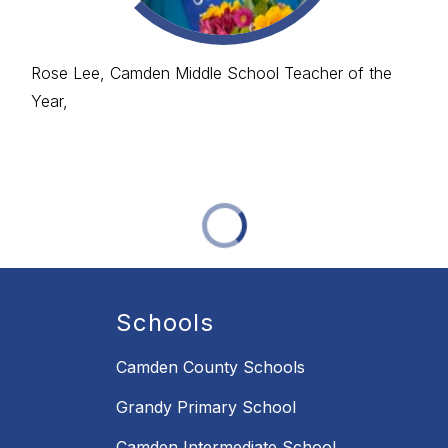
Rose Lee, Camden Middle School Teacher of the
Year,
Schools
Camden County Schools
Grandy Primary School
Camden Intermediate School