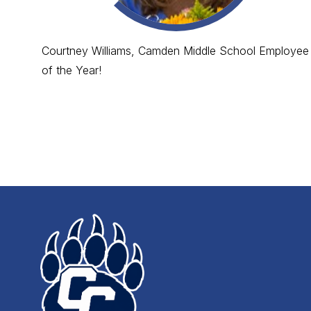
Courtney Williams, Camden Middle School Employee
of the Year!