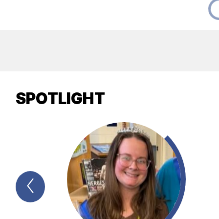
SPOTLIGHT
Previous
Spotlight
Item