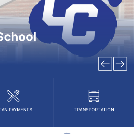
School
TAN PAYMENTS
TRANSPORTATION