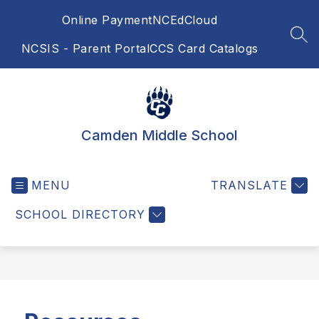
Skip
Online Payment
NCEdCloud
to
content
SEA
NCSIS - Parent Portal
CCS Card Catalogs
Camden Middle School
MENU
TRANSLATE
SCHOOL DIRECTORY