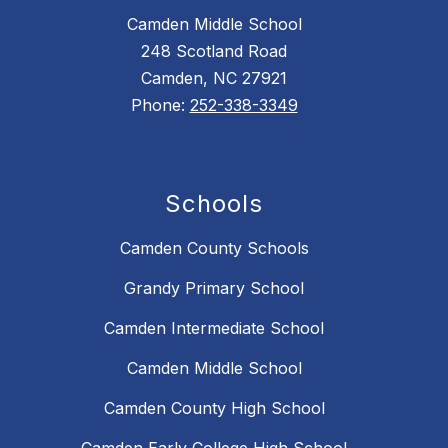
Camden Middle School
248 Scotland Road
Camden, NC 27921
Phone:
252-338-3349
Schools
Camden County Schools
Grandy Primary School
Camden Intermediate School
Camden Middle School
Camden County High School