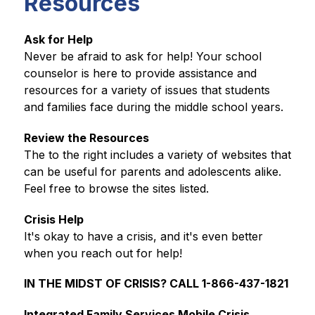
Resources
Ask for Help
Never be afraid to ask for help! Your school 
counselor is here to provide assistance and 
resources for a variety of issues that students 
and families face during the middle school years.
Review the Resources
The to the right includes a variety of websites that 
can be useful for parents and adolescents alike. 
Feel free to browse the sites listed. 
Crisis Help
It's okay to have a crisis, and it's even better 
when you reach out for help!
IN THE MIDST OF CRISIS? CALL 1-866-437-1821
Integrated Family Services Mobile Crisis 