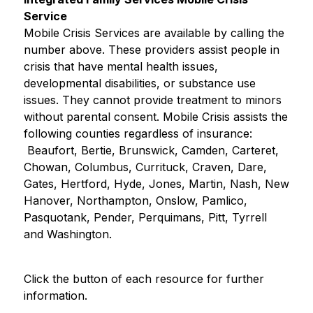
Service
Mobile Crisis Services are available by calling the 
number above. These providers assist people in 
crisis that have mental health issues, 
developmental disabilities, or substance use 
issues. They cannot provide treatment to minors 
without parental consent. Mobile Crisis assists the 
following counties regardless of insurance: 
 Beaufort, Bertie, Brunswick, Camden, Carteret, 
Chowan, Columbus, Currituck, Craven, Dare, 
Gates, Hertford, Hyde, Jones, Martin, Nash, New 
Hanover, Northampton, Onslow, Pamlico, 
Pasquotank, Pender, Perquimans, Pitt, Tyrrell 
and Washington.
Click the button of each resource for further 
information.