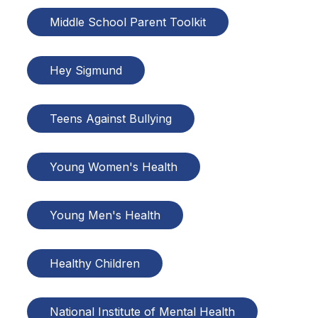
Middle School Parent Toolkit
Hey Sigmund
Teens Against Bullying
Young Women's Health
Young Men's Health
Healthy Children
National Institute of Mental Health