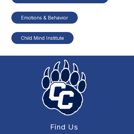
Emotions & Behavior
Child Mind Institute
Find Us