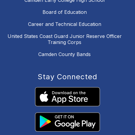
Camden Early College High School
Board of Education
Career and Technical Education
United States Coast Guard Junior Reserve Officer
Training Corps
Camden County Bands
Stay Connected