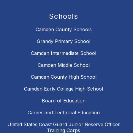
Schools
Camden County Schools
Grandy Primary School
Camden Intermediate School
Camden Middle School
Camden County High School
Camden Early College High School
Board of Education
Career and Technical Education
United States Coast Guard Junior Reserve Officer
Training Corps