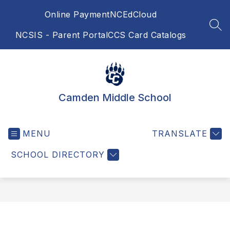
Skip
Online Payment
NCEdCloud
to
content
SEA
NCSIS - Parent Portal
CCS Card Catalogs
Camden Middle School
MENU
TRANSLATE
SCHOOL DIRECTORY