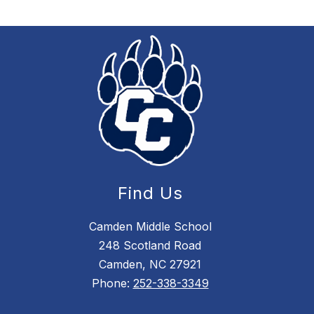
Find Us
Camden Middle School
248 Scotland Road
Camden, NC 27921
Phone:
252-338-3349