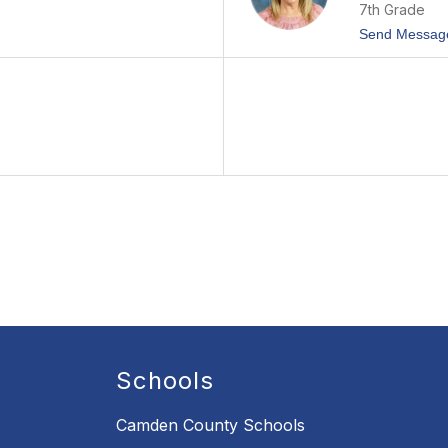
7th Grade
Send Messag
Schools
Camden County Schools