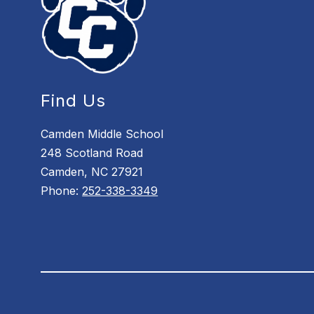
Find Us
Camden Middle School
248 Scotland Road
Camden, NC 27921
Phone:
252-338-3349