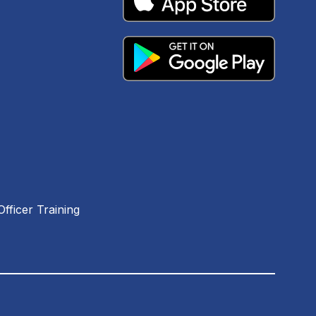
fficer Training