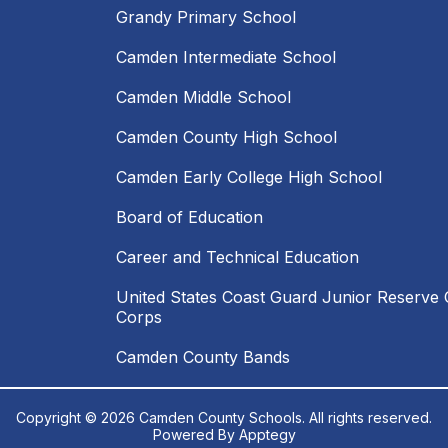
Grandy Primary School
Camden Intermediate School
Camden Middle School
Camden County High School
Camden Early College High School
Board of Education
Career and Technical Education
United States Coast Guard Junior Reserve O
Corps
Camden County Bands
Copyright © 2026 Camden County Schools. All rights reserved.
Powered By
Apptegy