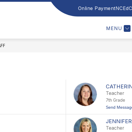
Online Payment
NCEdC
w
Show
INFORMATION
LINKS
INSTRUCTIONAL
menu
submenu
for
MENU
lty
Information
AFF
CATHERI
Teacher
7th Grade
Send Messag
JENNIFE
Teacher