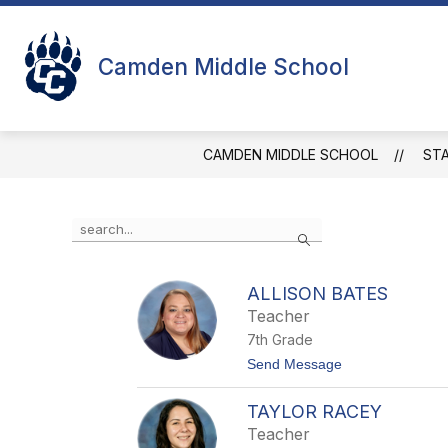
Skip
to
Show
Sho
content
STUDENTS
FACULTY
Camden Middle School
submenu
sub
for
for
Students
Facu
CAMDEN MIDDLE SCHOOL
ST
Use
Search
the
search
field
ALLISON BATES
above
Teacher
to
filter
7th Grade
by
t
Send Message
staff
o
name.
A
TAYLOR RACEY
l
l
Teacher
i