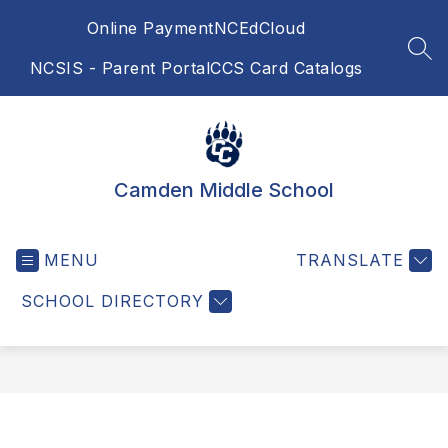
Skip
Online Payment
NCEdCloud
to
content
SEA
NCSIS - Parent Portal
CCS Card Catalogs
Camden Middle School
MENU
TRANSLATE
SCHOOL DIRECTORY