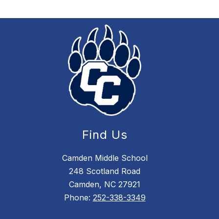
Find Us
Camden Middle School
248 Scotland Road
Camden, NC 27921
Phone:
252-338-3349