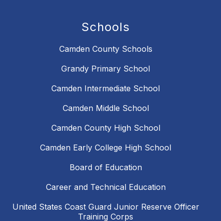
Schools
Camden County Schools
Grandy Primary School
Camden Intermediate School
Camden Middle School
Camden County High School
Camden Early College High School
Board of Education
Career and Technical Education
United States Coast Guard Junior Reserve Officer
Training Corps