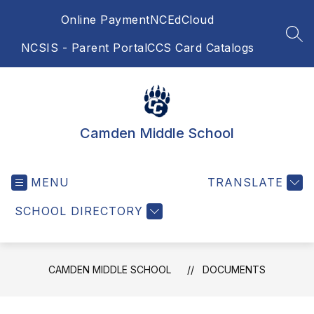
Skip
Online Payment
NCEdCloud
to
content
SEA
NCSIS - Parent Portal
CCS Card Catalogs
Camden Middle School
MENU
TRANSLATE
SCHOOL DIRECTORY
CAMDEN MIDDLE SCHOOL
DOCUMENTS