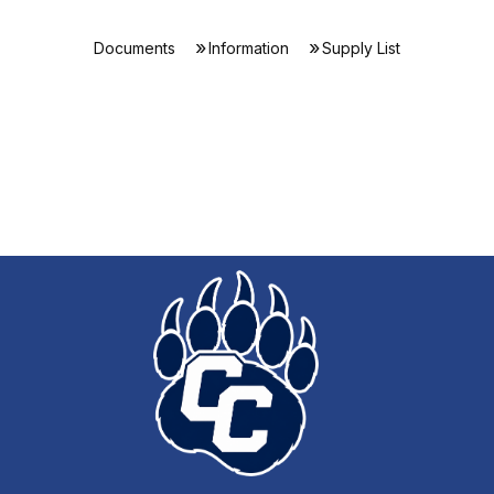
Documents
Information
Supply List