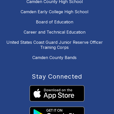
Camden County High School
Camden Early College High School
Board of Education
Career and Technical Education
United States Coast Guard Junior Reserve Officer
Training Corps
Camden County Bands
Stay Connected