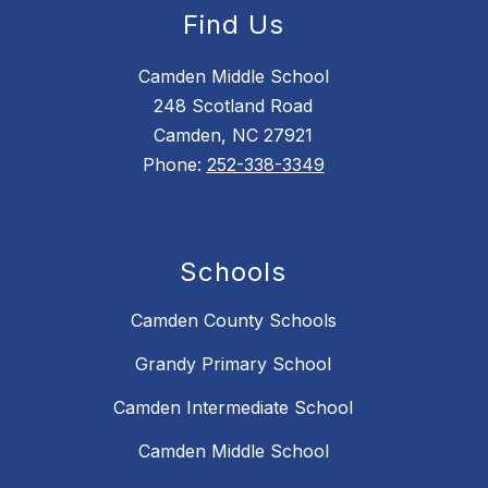
Find Us
Camden Middle School
248 Scotland Road
Camden, NC 27921
Phone:
252-338-3349
Schools
Camden County Schools
Grandy Primary School
Camden Intermediate School
Camden Middle School