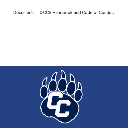
Documents
CCS Handbook and Code of Conduct