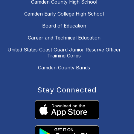
Camden County High School
Camden Early College High School
Board of Education
Career and Technical Education
United States Coast Guard Junior Reserve Officer
Training Corps
Camden County Bands
Stay Connected