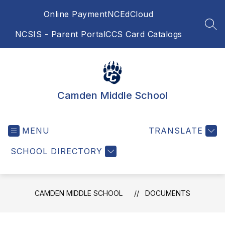
Skip
Online Payment
NCEdCloud
to
content
SEA
NCSIS - Parent Portal
CCS Card Catalogs
Camden Middle School
MENU
TRANSLATE
SCHOOL DIRECTORY
CAMDEN MIDDLE SCHOOL
DOCUMENTS