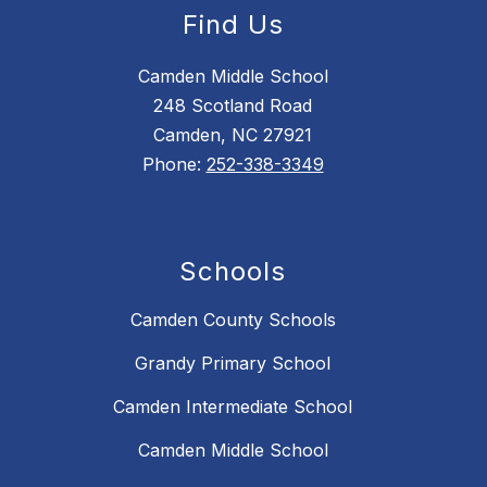
Find Us
Camden Middle School
248 Scotland Road
Camden, NC 27921
Phone:
252-338-3349
Schools
Camden County Schools
Grandy Primary School
Camden Intermediate School
Camden Middle School