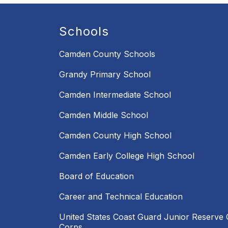
Schools
Camden County Schools
Grandy Primary School
Camden Intermediate School
Camden Middle School
Camden County High School
Camden Early College High School
Board of Education
Career and Technical Education
United States Coast Guard Junior Reserve O
Corps