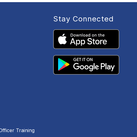
Stay Connected
fficer Training