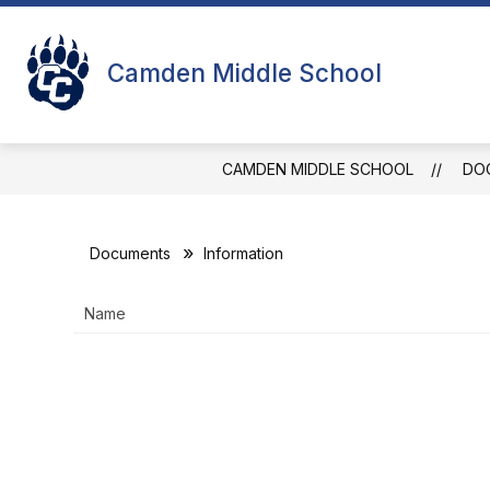
Skip
to
Show
Sho
content
STUDENTS
FACULTY
Camden Middle School
submenu
sub
for
for
Students
Facu
CAMDEN MIDDLE SCHOOL
DO
Documents
Information
Name