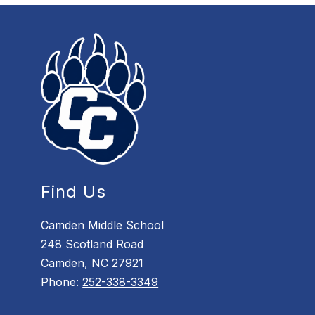
Find Us
Camden Middle School
248 Scotland Road
Camden, NC 27921
Phone:
252-338-3349