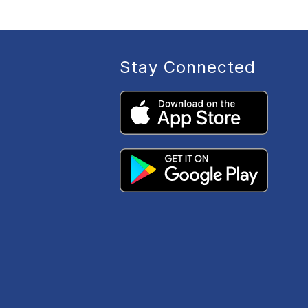
Stay Connected