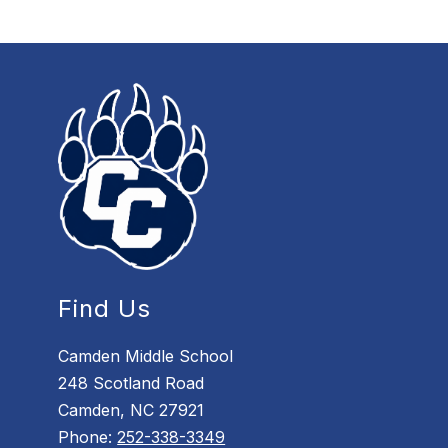
Find Us
Camden Middle School
248 Scotland Road
Camden, NC 27921
Phone:
252-338-3349