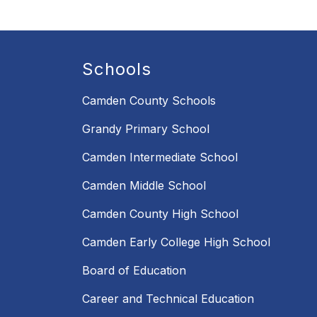
Schools
Camden County Schools
Grandy Primary School
Camden Intermediate School
Camden Middle School
Camden County High School
Camden Early College High School
Board of Education
Career and Technical Education