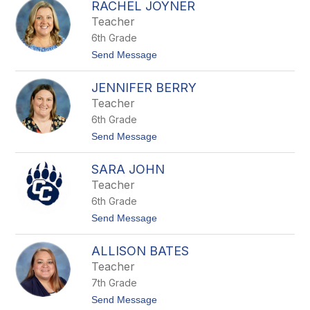
W
RACHEL JOYNER
a
i
r
Teacher
l
r
l
6th Grade
i
i
e
t
Send Message
a
O
o
m
'
R
s
N
JENNIFER BERRY
a
e
c
Teacher
a
h
l
6th Grade
e
l
t
Send Message
J
o
o
J
y
SARA JOHN
e
n
n
Teacher
e
n
r
6th Grade
i
f
t
Send Message
e
o
r
S
B
ALLISON BATES
a
e
r
Teacher
r
a
r
7th Grade
J
y
o
t
Send Message
h