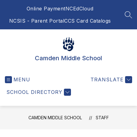
Skip
Online Payment
NCEdCloud
to
content
SEA
NCSIS - Parent Portal
CCS Card Catalogs
Camden Middle School
MENU
TRANSLATE
SCHOOL DIRECTORY
CAMDEN MIDDLE SCHOOL
STAFF