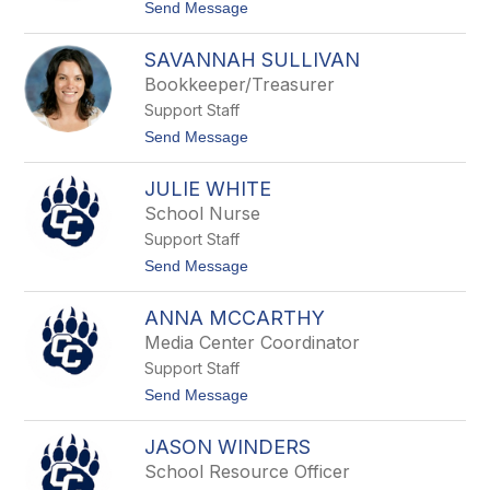
F
t
Send Message
r
o
o
A
s
SAVANNAH SULLIVAN
n
t
d
Bookkeeper/Treasurer
r
Support Staff
e
a
t
Send Message
H
o
e
S
i
JULIE WHITE
a
d
v
School Nurse
e
a
n
Support Staff
n
n
t
Send Message
a
o
h
J
S
ANNA MCCARTHY
u
u
l
Media Center Coordinator
l
i
l
Support Staff
e
i
W
t
Send Message
v
h
o
a
i
A
n
t
JASON WINDERS
n
e
n
School Resource Officer
a