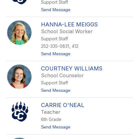
Support Staff
M
c
t
Send Message
C
o
a
J
r
HANNA-LEE MEIGGS
a
t
s
School Social Worker
h
o
y
Support Staff
n
W
252-335-0831, 412
i
t
Send Message
n
o
d
H
e
COURTNEY WILLIAMS
a
r
n
s
School Counselor
n
Support Staff
a
-
t
Send Message
L
o
e
C
e
CARRIE O'NEAL
o
M
u
Teacher
e
r
i
6th Grade
t
g
n
t
Send Message
g
e
o
s
y
C