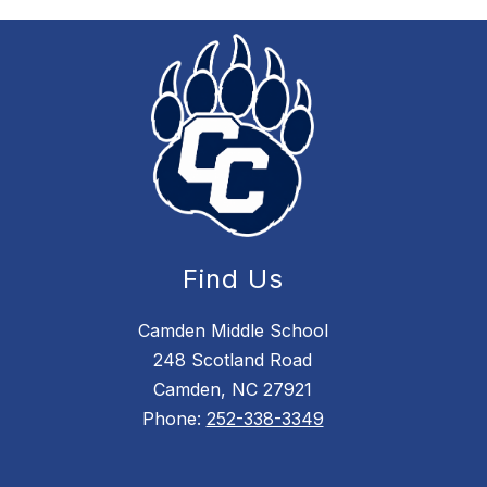
Find Us
Camden Middle School
248 Scotland Road
Camden, NC 27921
Phone:
252-338-3349