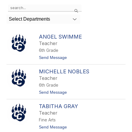
Use
Search
the
search
Select Departments
field
above
to
ANGEL SWIMME
filter
Teacher
by
6th Grade
staff
name.
t
Send Message
o
A
MICHELLE NOBLES
n
g
Teacher
e
6th Grade
l
S
t
Send Message
w
o
i
M
m
TABITHA GRAY
i
m
c
Teacher
e
h
Fine Arts
e
l
t
Send Message
l
o