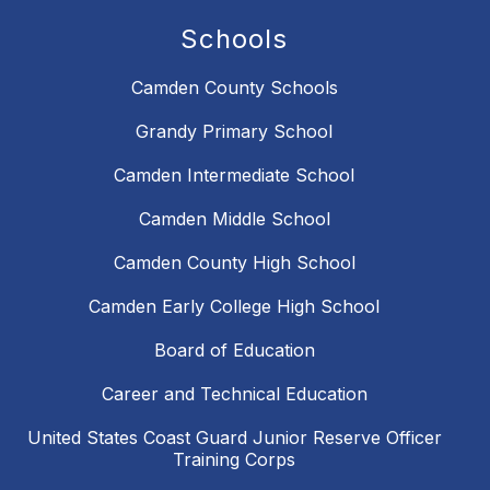
Schools
Camden County Schools
Grandy Primary School
Camden Intermediate School
Camden Middle School
Camden County High School
Camden Early College High School
Board of Education
Career and Technical Education
United States Coast Guard Junior Reserve Officer
Training Corps