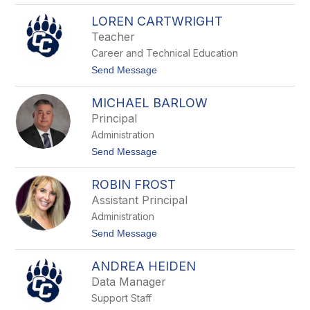
e
T
N
LOREN CARTWRIGHT
a
o
b
Teacher
b
i
l
Career and Technical Education
t
e
h
t
Send Message
s
a
o
G
L
r
MICHAEL BARLOW
o
a
r
Principal
y
e
Administration
n
C
t
Send Message
a
o
r
M
t
ROBIN FROST
i
w
c
Assistant Principal
r
h
i
Administration
a
g
e
t
Send Message
h
l
o
t
B
R
a
ANDREA HEIDEN
o
r
b
Data Manager
l
i
o
Support Staff
n
w