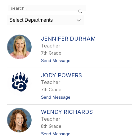
Use
Search
the
search
Select Departments
field
above
to
JENNIFER DURHAM
filter
Teacher
by
7th Grade
staff
name.
t
Send Message
o
J
JODY POWERS
e
n
Teacher
n
7th Grade
i
f
t
Send Message
e
o
r
J
D
WENDY RICHARDS
o
u
d
Teacher
r
y
h
8th Grade
P
a
o
t
Send Message
m
w
o