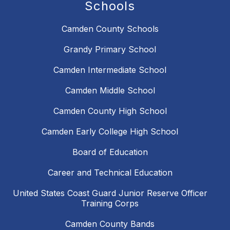
Schools
Camden County Schools
Grandy Primary School
Camden Intermediate School
Camden Middle School
Camden County High School
Camden Early College High School
Board of Education
Career and Technical Education
United States Coast Guard Junior Reserve Officer
Training Corps
Camden County Bands