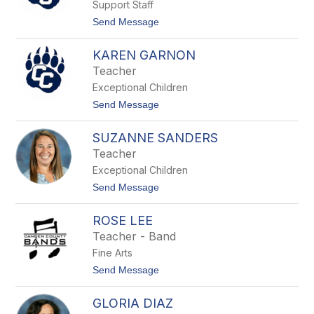
s
Support Staff
a
M
t
Send Message
a
o
y
B
o
KAREN GARNON
e
n
Teacher
i
Exceptional Children
t
a
t
Send Message
D
o
e
K
l
SUZANNE SANDERS
a
o
r
Teacher
a
e
t
Exceptional Children
n
c
G
t
Send Message
h
a
o
r
S
n
ROSE LEE
u
o
z
Teacher - Band
n
a
Fine Arts
n
n
t
Send Message
e
o
S
R
a
GLORIA DIAZ
o
n