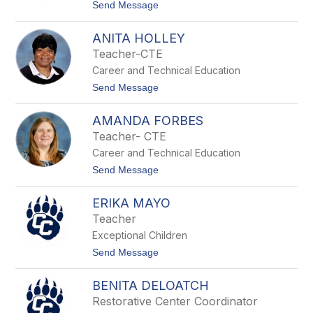
c
t
Send Message
e
o
D
T
u
ANITA HOLLEY
y
t
l
Teacher-CTE
y
e
Career and Technical Education
r
G
t
Send Message
o
o
l
A
d
AMANDA FORBES
n
s
i
Teacher- CTE
m
t
i
Career and Technical Education
a
t
H
t
Send Message
h
o
o
l
A
l
ERIKA MAYO
m
e
a
Teacher
y
n
Exceptional Children
d
a
t
Send Message
F
o
o
E
r
BENITA DELOATCH
r
b
i
Restorative Center Coordinator
e
k