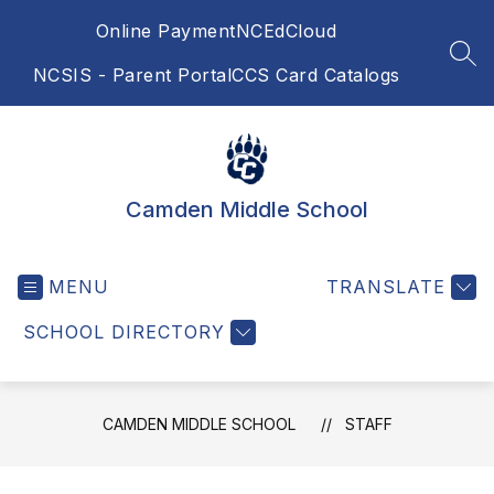
Skip
Online Payment
NCEdCloud
to
content
SEA
NCSIS - Parent Portal
CCS Card Catalogs
Camden Middle School
MENU
TRANSLATE
SCHOOL DIRECTORY
CAMDEN MIDDLE SCHOOL
STAFF