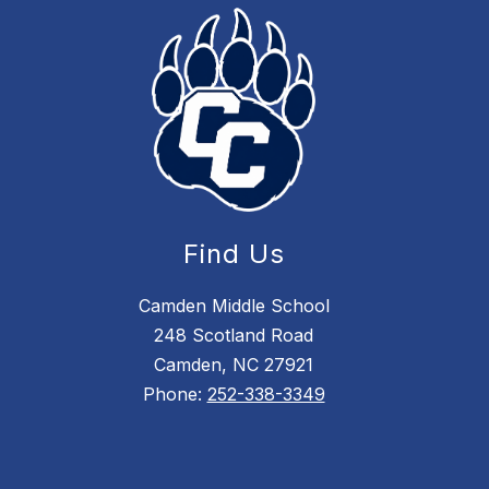
Find Us
Camden Middle School
248 Scotland Road
Camden, NC 27921
Phone:
252-338-3349