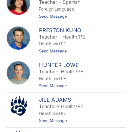
s
Teacher - Spanish
d
e
e
Foreign Language
L
r
e
t
Send Message
s
e
o
G
PRESTON KUNO
l
o
Teacher - Health/PE
r
Health and PE
i
a
t
Send Message
D
o
i
P
a
HUNTER LOWE
r
z
e
Teacher- Health/PE
s
Health and PE
t
o
t
Send Message
n
o
K
H
u
JILL ADAMS
u
n
n
Teacher- Health/PE
o
t
Health and PE
e
r
t
Send Message
L
o
o
J