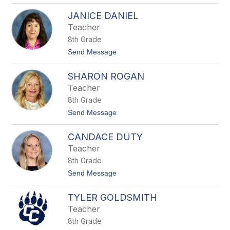
e
W
r
JANICE DANIEL
e
s
n
Teacher
d
8th Grade
y
R
t
Send Message
i
o
c
J
h
SHARON ROGAN
a
a
n
Teacher
r
i
d
8th Grade
c
s
e
t
Send Message
D
o
a
S
n
CANDACE DUTY
h
i
a
Teacher
e
r
l
8th Grade
o
n
t
Send Message
R
o
o
C
g
TYLER GOLDSMITH
a
a
n
Teacher
n
d
8th Grade
a